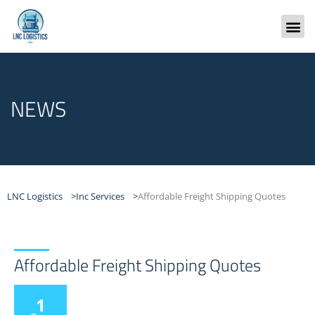
Skip
to
content
Freight
NEWS
LNC Logistics >
Inc Services >
Affordable Freight Shipping Quotes
Affordable Freight Shipping Quotes
1