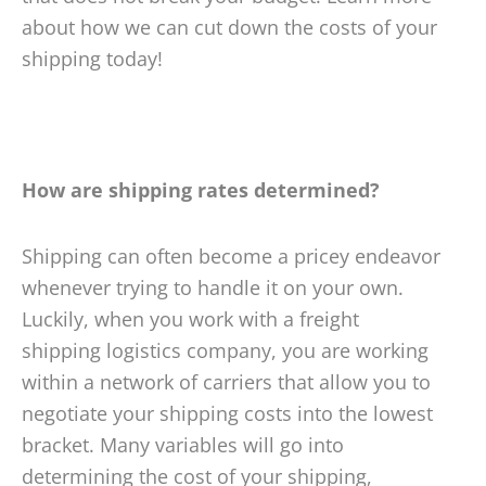
about how we can cut down the costs of your
shipping today!
How are shipping rates determined?
Shipping can often become a pricey endeavor
whenever trying to handle it on your own.
Luckily, when you work with a freight
shipping logistics company, you are working
within a network of carriers that allow you to
negotiate your shipping costs into the lowest
bracket. Many variables will go into
determining the cost of your shipping,