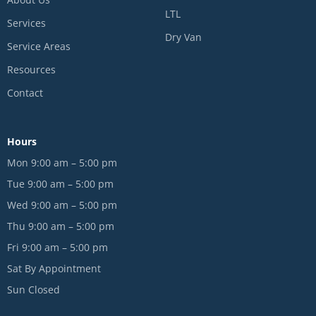
LTL
Services
Dry Van
Service Areas
Resources
Contact
Hours
Mon 9:00 am – 5:00 pm
Tue 9:00 am – 5:00 pm
Wed 9:00 am – 5:00 pm
Thu 9:00 am – 5:00 pm
Fri 9:00 am – 5:00 pm
Sat By Appointment
Sun Closed