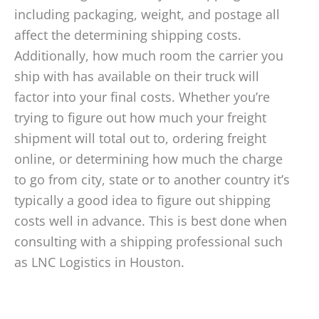
including packaging, weight, and postage all
affect the determining shipping costs.
Additionally, how much room the carrier you
ship with has available on their truck will
factor into your final costs. Whether you’re
trying to figure out how much your freight
shipment will total out to, ordering freight
online, or determining how much the charge
to go from city, state or to another country it’s
typically a good idea to figure out shipping
costs well in advance. This is best done when
consulting with a shipping professional such
as LNC Logistics in Houston.