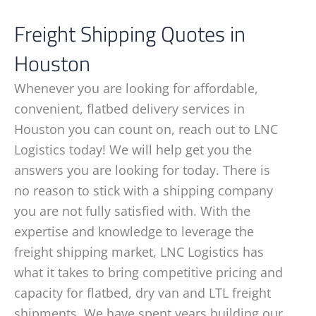
Freight Shipping Quotes in
Houston
Whenever you are looking for affordable,
convenient, flatbed delivery services in
Houston you can count on, reach out to LNC
Logistics today! We will help get you the
answers you are looking for today. There is
no reason to stick with a shipping company
you are not fully satisfied with. With the
expertise and knowledge to leverage the
freight shipping market, LNC Logistics has
what it takes to bring competitive pricing and
capacity for flatbed, dry van and LTL freight
shipments. We have spent years building our