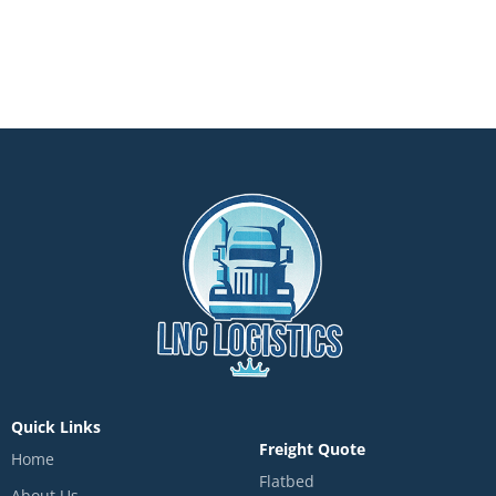
Quick Links
Freight Quote
Home
Flatbed
About Us