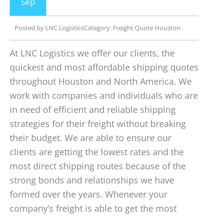
Sep
Posted by
LNC Logistics
Category:
Freight Quote Houston
At LNC Logistics we offer our clients, the
quickest and most affordable shipping quotes
throughout Houston and North America. We
work with companies and individuals who are
in need of efficient and reliable shipping
strategies for their freight without breaking
their budget. We are able to ensure our
clients are getting the lowest rates and the
most direct shipping routes because of the
strong bonds and relationships we have
formed over the years. Whenever your
company’s freight is able to get the most