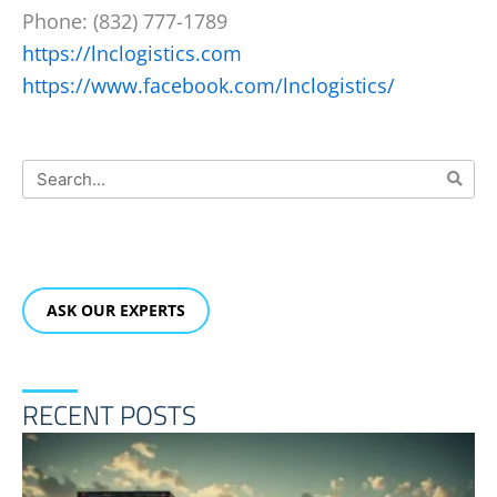
Phone: (832) 777-1789
https://lnclogistics.com
https://www.facebook.com/lnclogistics/
Search
ASK OUR EXPERTS
RECENT POSTS
R
F
T