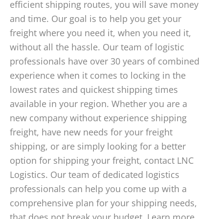
efficient shipping routes, you will save money
and time. Our goal is to help you get your
freight where you need it, when you need it,
without all the hassle. Our team of logistic
professionals have over 30 years of combined
experience when it comes to locking in the
lowest rates and quickest shipping times
available in your region. Whether you are a
new company without experience shipping
freight, have new needs for your freight
shipping, or are simply looking for a better
option for shipping your freight, contact LNC
Logistics. Our team of dedicated logistics
professionals can help you come up with a
comprehensive plan for your shipping needs,
that does not break your budget. Learn more