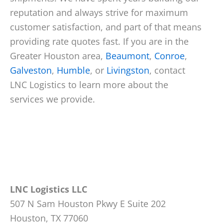
reputation and always strive for maximum
customer satisfaction, and part of that means
providing rate quotes fast. If you are in the
Greater Houston area,
Beaumont
,
Conroe
,
Galveston
,
Humble
, or
Livingston
, contact
LNC Logistics to learn more about the
services we provide.
LNC Logistics LLC
507 N Sam Houston Pkwy E Suite 202
Houston, TX 77060