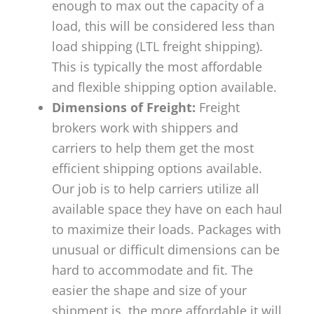
enough to max out the capacity of a
load, this will be considered less than
load shipping (LTL freight shipping).
This is typically the most affordable
and flexible shipping option available.
Dimensions of Freight:
Freight
brokers work with shippers and
carriers to help them get the most
efficient shipping options available.
Our job is to help carriers utilize all
available space they have on each haul
to maximize their loads. Packages with
unusual or difficult dimensions can be
hard to accommodate and fit. The
easier the shape and size of your
shipment is, the more affordable it will