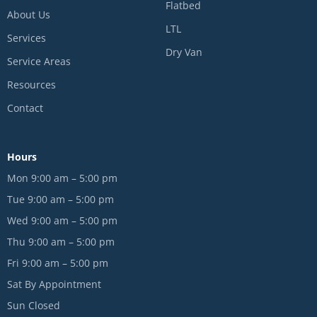
Flatbed
About Us
LTL
Services
Dry Van
Service Areas
Resources
Contact
Hours
Mon 9:00 am – 5:00 pm
Tue 9:00 am – 5:00 pm
Wed 9:00 am – 5:00 pm
Thu 9:00 am – 5:00 pm
Fri 9:00 am – 5:00 pm
Sat By Appointment
Sun Closed