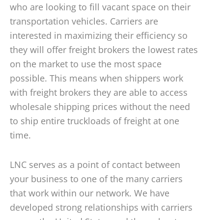
who are looking to fill vacant space on their
transportation vehicles. Carriers are
interested in maximizing their efficiency so
they will offer freight brokers the lowest rates
on the market to use the most space
possible. This means when shippers work
with freight brokers they are able to access
wholesale shipping prices without the need
to ship entire truckloads of freight at one
time.
LNC serves as a point of contact between
your business to one of the many carriers
that work within our network. We have
developed strong relationships with carriers