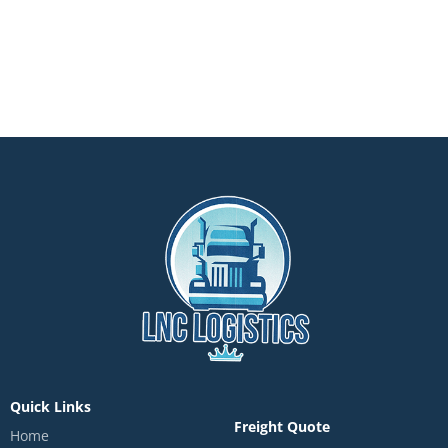
Quick Links
Freight Quote
Home