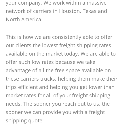
your company. We work within a massive
network of carriers in Houston, Texas and
North America.
This is how we are consistently able to offer
our clients the lowest freight shipping rates
available on the market today. We are able to
offer such low rates because we take
advantage of all the free space available on
these carriers trucks, helping them make their
trips efficient and helping you get lower than
market rates for all of your freight shipping
needs. The sooner you reach out to us, the
sooner we can provide you with a freight
shipping quote!