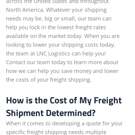
across the United States and throughout
North America. Whatever your shipping
needs may be, big or small, our team can
help you lock in the lowest freight rates
available on the market today. When you are
looking to lower your shipping costs today,
the team at LNC Logistics can help you!
Contact our team today to learn more about
how we can help you save money and lower
the costs of your freight shipping.
How is the Cost of My Freight
Shipment Determined?
When it comes to developing a quote for your
specific freight shipping needs multiple