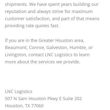
shipments. We have spent years building our
reputation and always strive for maximum
customer satisfaction, and part of that means
providing rate quotes fast.
If you are in the Greater Houston area,
Beaumont, Conroe, Galveston, Humble, or
Livingston, contact LNC Logistics to learn
more about the services we provide.
LNC Logistics
507 N Sam Houston Pkwy E Suite 202
Houston, TX 77060