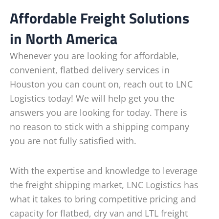
Affordable Freight Solutions
in North America
Whenever you are looking for affordable,
convenient, flatbed delivery services in
Houston you can count on, reach out to LNC
Logistics today! We will help get you the
answers you are looking for today. There is
no reason to stick with a shipping company
you are not fully satisfied with.
With the expertise and knowledge to leverage
the freight shipping market, LNC Logistics has
what it takes to bring competitive pricing and
capacity for flatbed, dry van and LTL freight