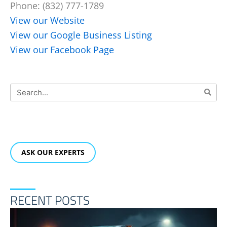
Phone: (832) 777-1789
View our Website
View our Google Business Listing
View our Facebook Page
Search
ASK OUR EXPERTS
RECENT POSTS
F