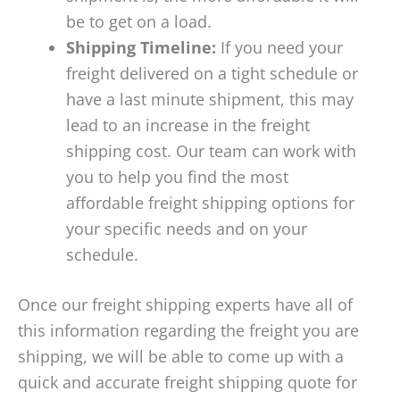
be to get on a load.
Shipping Timeline:
If you need your
freight delivered on a tight schedule or
have a last minute shipment, this may
lead to an increase in the freight
shipping cost. Our team can work with
you to help you find the most
affordable freight shipping options for
your specific needs and on your
schedule.
Once our freight shipping experts have all of
this information regarding the freight you are
shipping, we will be able to come up with a
quick and accurate freight shipping quote for