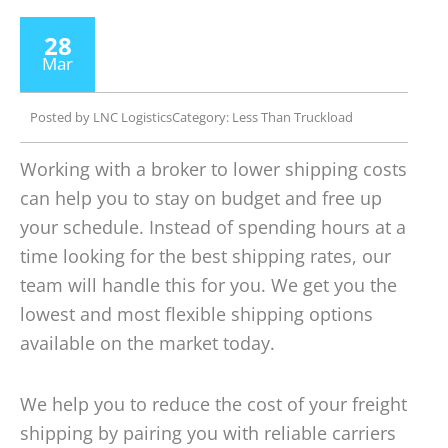
28
Mar
Posted by
LNC Logistics
Category:
Less Than Truckload
Working with a broker to lower shipping costs
can help you to stay on budget and free up
your schedule. Instead of spending hours at a
time looking for the best shipping rates, our
team will handle this for you. We get you the
lowest and most flexible shipping options
available on the market today.
We help you to reduce the cost of your freight
shipping by pairing you with reliable carriers