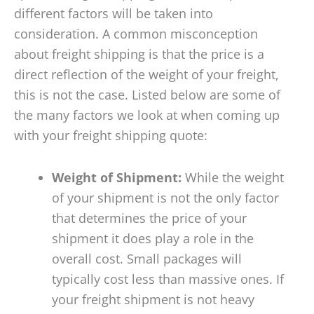
different factors will be taken into
consideration. A common misconception
about freight shipping is that the price is a
direct reflection of the weight of your freight,
this is not the case. Listed below are some of
the many factors we look at when coming up
with your freight shipping quote:
Weight of Shipment:
While the weight
of your shipment is not the only factor
that determines the price of your
shipment it does play a role in the
overall cost. Small packages will
typically cost less than massive ones. If
your freight shipment is not heavy