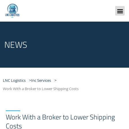
Skip
to
content
Freight
NEWS
LNC Logistics >
Inc Services >
Work With a Broker to Lower Shipping Costs
Work With a Broker to Lower Shipping
Costs