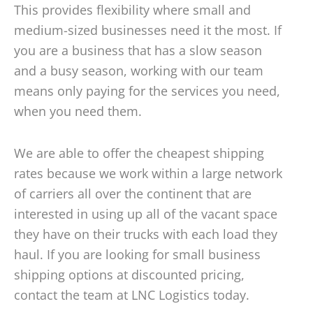
This provides flexibility where small and
medium-sized businesses need it the most. If
you are a business that has a slow season
and a busy season, working with our team
means only paying for the services you need,
when you need them.
We are able to offer the cheapest shipping
rates because we work within a large network
of carriers all over the continent that are
interested in using up all of the vacant space
they have on their trucks with each load they
haul. If you are looking for small business
shipping options at discounted pricing,
contact the team at LNC Logistics today.