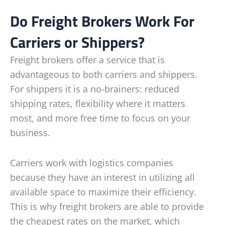
Do Freight Brokers Work For
Carriers or Shippers?
Freight brokers offer a service that is
advantageous to both carriers and shippers.
For shippers it is a no-brainers: reduced
shipping rates, flexibility where it matters
most, and more free time to focus on your
business.
Carriers work with logistics companies
because they have an interest in utilizing all
available space to maximize their efficiency.
This is why freight brokers are able to provide
the cheapest rates on the market, which