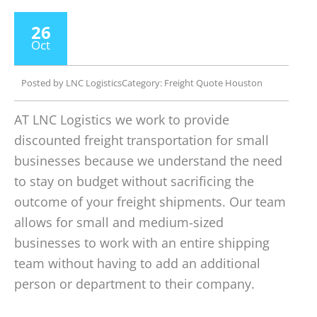
26
Oct
Posted by
LNC Logistics
Category:
Freight Quote Houston
AT LNC Logistics we work to provide
discounted freight transportation for small
businesses because we understand the need
to stay on budget without sacrificing the
outcome of your freight shipments. Our team
allows for small and medium-sized
businesses to work with an entire shipping
team without having to add an additional
person or department to their company.