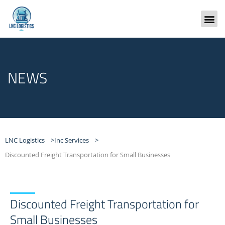
Skip
to
content
Freight
NEWS
LNC Logistics >
Inc Services >
Discounted Freight Transportation for Small Businesses
Discounted Freight Transportation for
Small Businesses